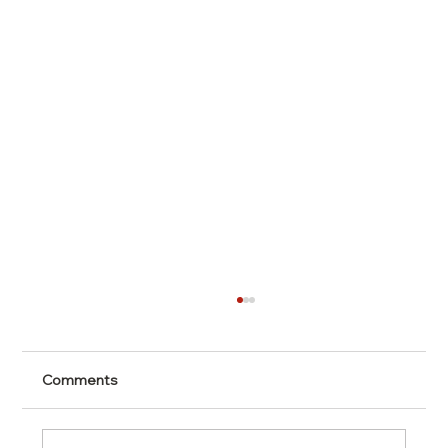
Comments