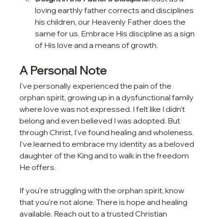
loving earthly father corrects and disciplines 
his children, our Heavenly Father does the 
same for us. Embrace His discipline as a sign 
of His love and a means of growth.
A Personal Note
I've personally experienced the pain of the 
orphan spirit, growing up in a dysfunctional family 
where love was not expressed. I felt like I didn't 
belong and even believed I was adopted. But 
through Christ, I've found healing and wholeness. 
I've learned to embrace my identity as a beloved 
daughter of the King and to walk in the freedom 
He offers.
If you're struggling with the orphan spirit, know 
that you're not alone. There is hope and healing 
available. Reach out to a trusted Christian 