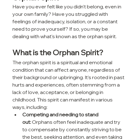
Have you ever felt like you didn't belong, even in 
your own family? Have you struggled with 
feelings of inadequacy, isolation, or a constant 
need to prove yourself? If so, you may be 
dealing with what's known as the orphan spirit.
What is the Orphan Spirit?
The orphan spirit is a spiritual and emotional 
condition that can affect anyone, regardless of 
their background or upbringing. It's rooted in past 
hurts and experiences, often stemming from a 
lack of love, acceptance, or belonging in 
childhood. This spirit can manifest in various 
ways, including:
Competing and needing to stand 
out:
 Orphans often feel inadequate and try 
to compensate by constantly striving to be 
the best, seeking attention, and even taking 