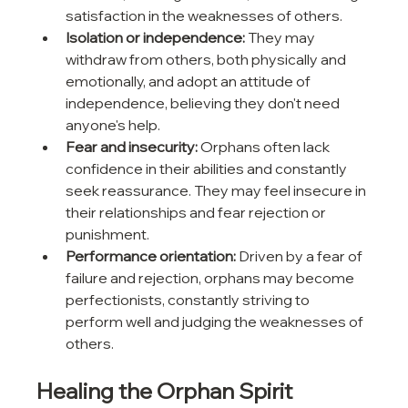
satisfaction in the weaknesses of others.
Isolation or independence:
 They may 
withdraw from others, both physically and 
emotionally, and adopt an attitude of 
independence, believing they don't need 
anyone's help.
Fear and insecurity:
 Orphans often lack 
confidence in their abilities and constantly 
seek reassurance. They may feel insecure in 
their relationships and fear rejection or 
punishment.
Performance orientation:
 Driven by a fear of 
failure and rejection, orphans may become 
perfectionists, constantly striving to 
perform well and judging the weaknesses of 
others.
Healing the Orphan Spirit