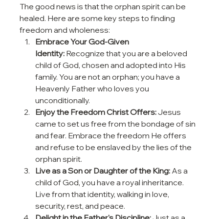
The good news is that the orphan spirit can be 
healed. Here are some key steps to finding 
freedom and wholeness:
Embrace Your God-Given 
Identity:
 Recognize that you are a beloved 
child of God, chosen and adopted into His 
family. You are not an orphan; you have a 
Heavenly Father who loves you 
unconditionally.
Enjoy the Freedom Christ Offers:
 Jesus 
came to set us free from the bondage of sin 
and fear. Embrace the freedom He offers 
and refuse to be enslaved by the lies of the 
orphan spirit.
Live as a Son or Daughter of the King:
 As a 
child of God, you have a royal inheritance. 
Live from that identity, walking in love, 
security, rest, and peace.
Delight in the Father's Discipline:
 Just as a 