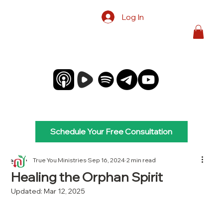
Log In
Schedule Your Free Consultation
True You Ministries
Sep 16, 2024
2 min read
Healing the Orphan Spirit
Updated:
Mar 12, 2025