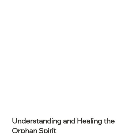
Understanding and Healing the 
Orphan Spirit