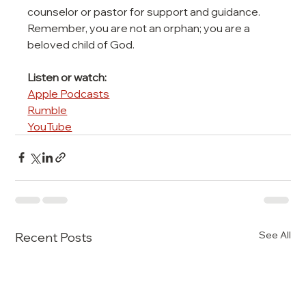
counselor or pastor for support and guidance. 
Remember, you are not an orphan; you are a 
beloved child of God.
Listen or watch:
Apple Podcasts
Rumble
YouTube
See All
Recent Posts