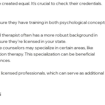
created equal. It’s crucial to check their credentials. 
sure they have training in both psychological concept
ed therapist often has a more robust background in 
ure they're licensed in your state.
 counselors may specialize in certain areas, like 
ion therapy. This specialization can be beneficial 
nces.
 licensed professionals, which can serve as additional 
s