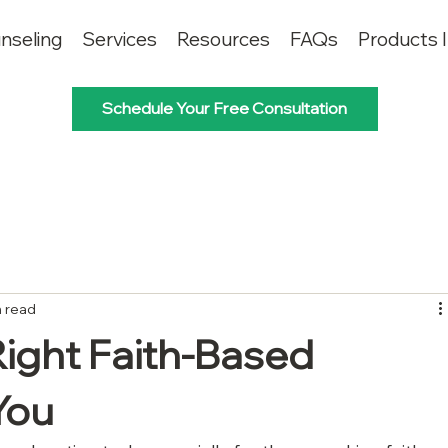
nseling
Services
Resources
FAQs
Products 
Schedule Your Free Consultation
n read
ight Faith-Based
You