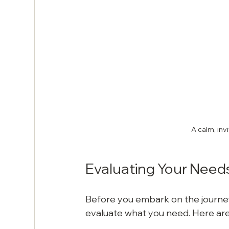
A calm, inv
Evaluating Your Need
Before you embark on the journey 
evaluate what you need. Here are