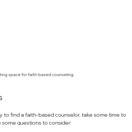
iting space for faith-based counseling.
s
to find a faith-based counselor, take some time to 
 some questions to consider: