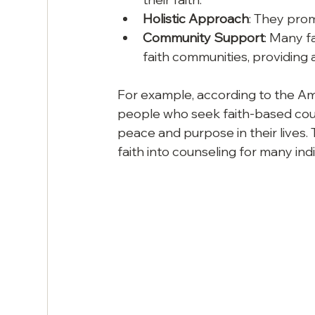
Holistic Approach
: They prom
Community Support
: Many f
faith communities, providing 
For example, according to the Am
people who seek faith-based cou
peace and purpose in their lives. T
faith into counseling for many indi