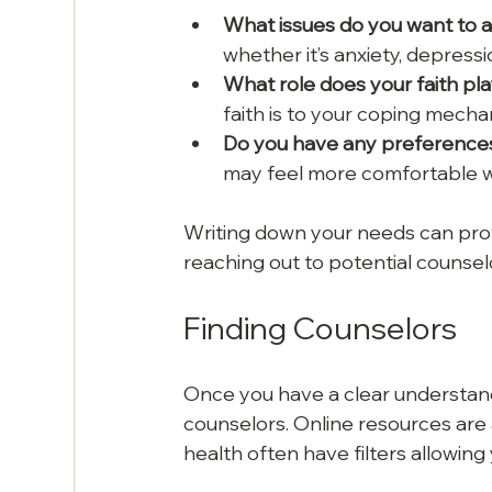
What issues do you want to 
whether it’s anxiety, depressi
What role does your faith play
faith is to your coping mecha
Do you have any preferences 
may feel more comfortable wit
Writing down your needs can prov
reaching out to potential counsel
Finding Counselors
Once you have a clear understandin
counselors. Online resources are a
health often have filters allowing