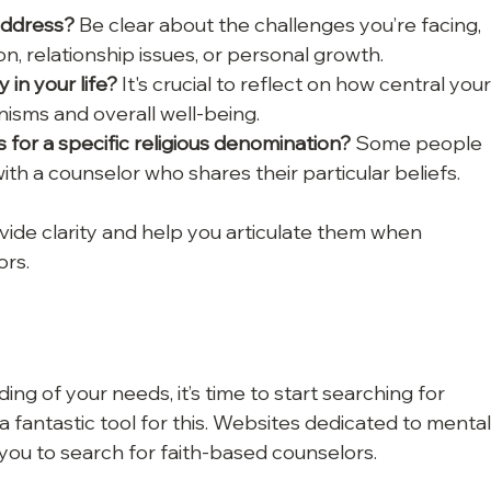
address?
 Be clear about the challenges you’re facing, 
on, relationship issues, or personal growth.
 in your life?
 It's crucial to reflect on how central your
nisms and overall well-being.
for a specific religious denomination?
 Some people 
h a counselor who shares their particular beliefs.
ide clarity and help you articulate them when 
ors.
g of your needs, it’s time to start searching for 
 fantastic tool for this. Websites dedicated to mental
 you to search for faith-based counselors. 