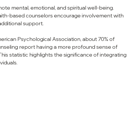
ote mental, emotional, and spiritual well-being.
aith-based counselors encourage involvement with 
additional support.
erican Psychological Association, about 70% of 
nseling report having a more profound sense of 
his statistic highlights the significance of integrating 
viduals.