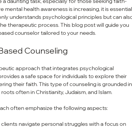
 a daunting task, especially for those seeking faith-
 mental health awareness is increasing, it is essential
nly understands psychological principles but can also
 the therapeutic process. This blog post will guide you 
based counselor tailored to your needs.
-Based Counseling
peutic approach that integrates psychological 
t provides a safe space for individuals to explore their 
ring their faith. This type of counseling is grounded in
ts roots often in Christianity, Judaism, and Islam.
ach often emphasize the following aspects:
 clients navigate personal struggles with a focus on 