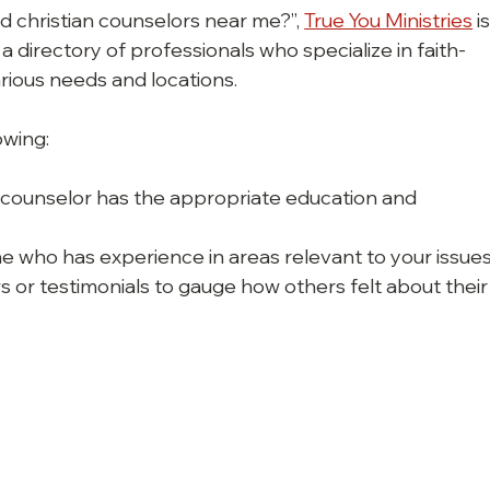
d christian counselors near me?”, 
True You Ministries
 is
 directory of professionals who specialize in faith-
rious needs and locations.
owing:
he counselor has the appropriate education and 
e who has experience in areas relevant to your issues
s or testimonials to gauge how others felt about their