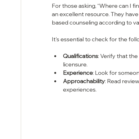
For those asking, “Where can I fin
an excellent resource. They have a
based counseling according to va
It's essential to check for the foll
Qualifications
: Verify that t
licensure.
Experience
: Look for someon
Approachability
: Read review
experiences.