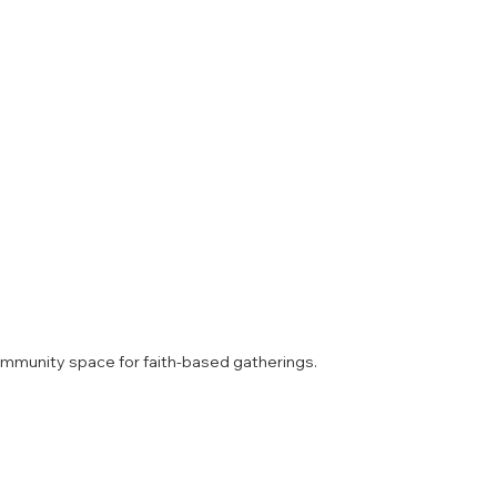
mmunity space for faith-based gatherings.