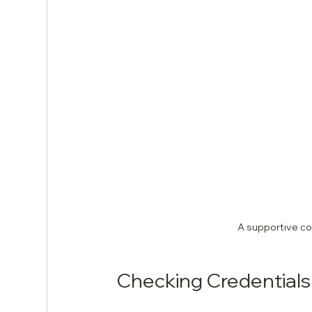
A supportive co
Checking Credentials