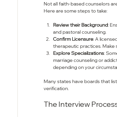
Not all faith-based counselors are 
Here are some steps to take:
Review their Background
: En
and pastoral counseling.
Confirm Licensure
: A licens
therapeutic practices. Make s
Explore Specializations
: Some
marriage counseling or addict
depending on your circumsta
Many states have boards that list
verification.
The Interview Proces