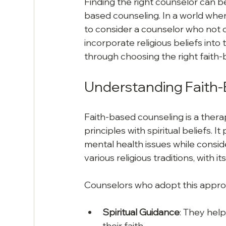
Finding the right counselor can be
based counseling. In a world where
to consider a counselor who not o
incorporate religious beliefs into
through choosing the right faith-
Understanding Faith
Faith-based counseling is a thera
principles with spiritual beliefs. I
mental health issues while conside
various religious traditions, with i
Counselors who adopt this appro
Spiritual Guidance
: They help
their faith.