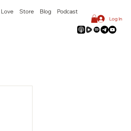
I Love
Store
Blog
Podcast
Log In