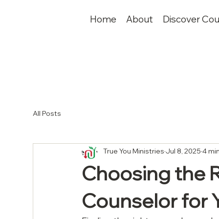
Home
About
Discover Cou
All Posts
True You Ministries
Jul 8, 2025
4 mi
Choosing the R
Counselor for 