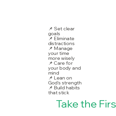
📌 Set clear
goals
📌 Eliminate
distractions
📌 Manage
your time
more wisely
📌 Care for
your body and
mind
📌 Lean on
God’s strength
📌 Build habits
that stick
Take the Fir