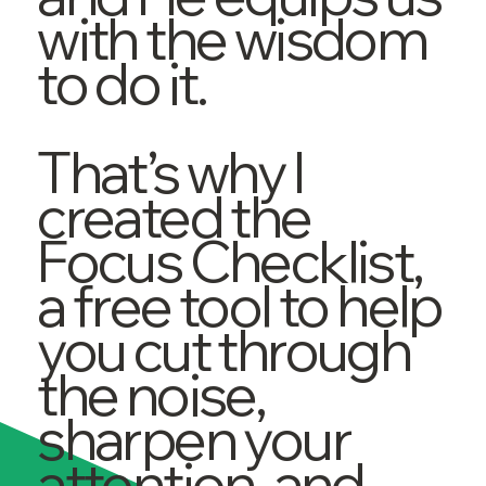
with the wisdom
to do it.
That’s why I
created the
Focus Checklist,
a free tool to help
you cut through
the noise,
sharpen your
attention, and