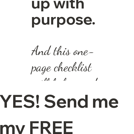
up with
purpose.
And this one-
page checklist
will help you do
YES! Send me 
just that.
📥 Download
my FREE 
your free Focus