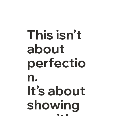
This isn’t
about
perfectio
n.
It’s about
showing