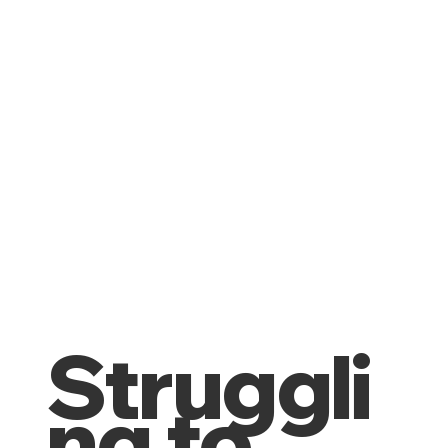
Struggli
ng to