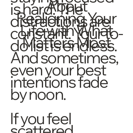
About
is hard. The
Realigning Your
distractions are
Life with What
constant. Your to-
Matters Most
do list is endless.
And sometimes,
even your best
intentions fade
by noon.
If you feel
scattered,