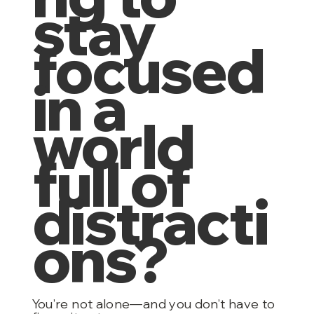
stay
focused
in a
world
full of
distracti
ons?
You’re not alone—and you don’t have to