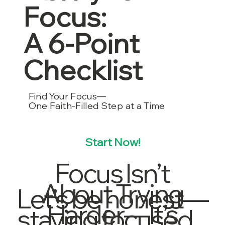
Focus:
A 6-Point
Checklist
Find Your Focus—
One Faith-Filled Step at a Time
Start Now!
Focus Isn’t
About Trying
Let’s be honest—
Harder—It’s
staying focused