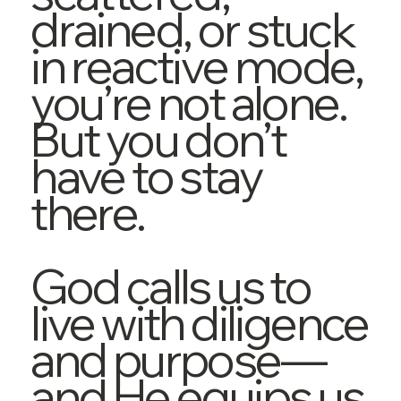
drained, or stuck
in reactive mode,
you’re not alone.
But you don’t
have to stay
there.
God calls us to
live with diligence
and purpose—
and He equips us