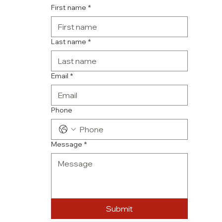
First name
*
Last name
*
Email
*
Phone
Message
*
Submit