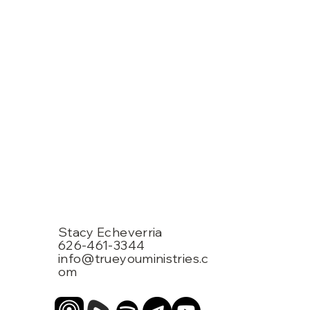
Stacy Echeverria
626-461-3344
info@trueyouministries.c
om