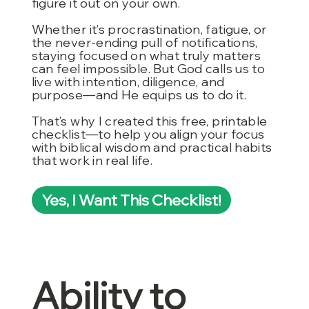
figure it out on your own.
Whether it’s procrastination, fatigue, or
the never-ending pull of notifications,
staying focused on what truly matters
can feel impossible. But God calls us to
live with intention, diligence, and
purpose—and He equips us to do it.
That’s why I created this free, printable
checklist—to help you align your focus
with biblical wisdom and practical habits
that work in real life.
Yes, I Want This Checklist!
Ability to