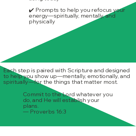
✔️ Prompts to help you refocus your
energy—spiritually, mentally, and
physically
Each step is paired with Scripture and designed
to help you show up—mentally, emotionally, and
spiritually—for the things that matter most.
Commit to the Lord whatever you
do, and He will establish your
plans.
— Proverbs 16:3