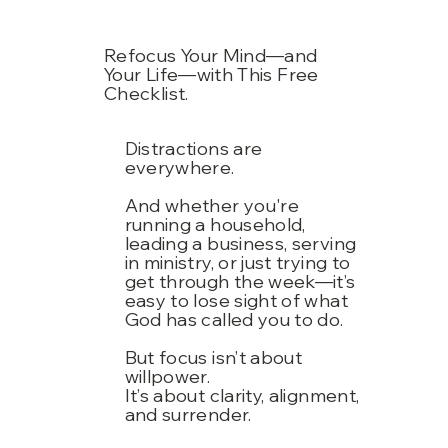
Refocus Your Mind—and
Your Life—with This Free
Checklist.
Distractions are
everywhere.
And whether you're
running a household,
leading a business, serving
in ministry, or just trying to
get through the week—it’s
easy to lose sight of what
God has called you to do.
But focus isn’t about
willpower.
It’s about clarity, alignment,
and surrender.