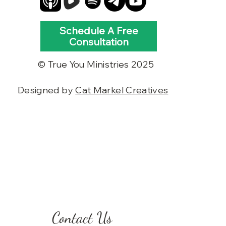
Schedule A Free
Consultation
© True You Ministries 2025
Designed by
Cat Markel Creatives
Contact Us