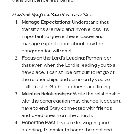
Practical Tips for a Smoother Transition
Manage Expectations:
 Understand that 
transitions are hard and involve loss. It's 
important to grieve these losses and 
manage expectations about how the 
congregation will react.
Focus on the Lord's Leading:
 Remember 
that even when the Lord is leading you to a 
new place, it can still be difficult to let go of 
the relationships and community you've 
built. Trust in God's goodness and timing.
Maintain Relationships:
 While the relationship 
with the congregation may change, it doesn't 
have to end. Stay connected with friends 
and loved ones from the church.
Honor the Past:
 If you're leaving in good 
standing, it's easier to honor the past and 