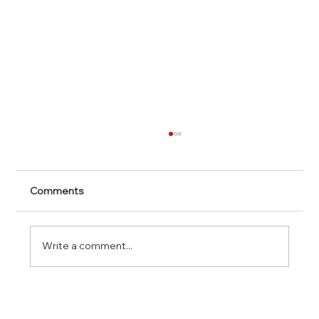
Comments
Write a comment...
Understanding Personality Traits for
Better Relationships