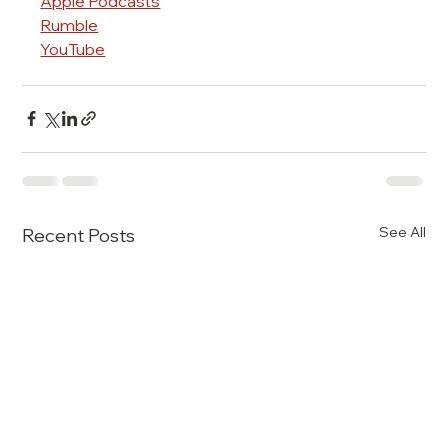
Apple Podcasts
Rumble
YouTube
See All
Recent Posts