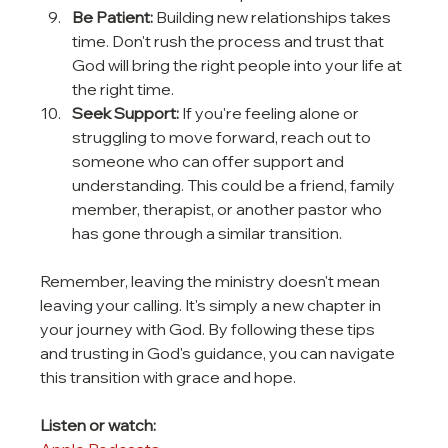
Be Patient:
 Building new relationships takes 
time. Don't rush the process and trust that 
God will bring the right people into your life at 
the right time.
Seek Support:
 If you're feeling alone or 
struggling to move forward, reach out to 
someone who can offer support and 
understanding. This could be a friend, family 
member, therapist, or another pastor who 
has gone through a similar transition.
Remember, leaving the ministry doesn't mean 
leaving your calling. It's simply a new chapter in 
your journey with God. By following these tips 
and trusting in God's guidance, you can navigate 
this transition with grace and hope.
Listen or watch: