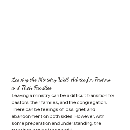
Leaving the Ministry Well: Advice for Pastors 
and Their Families
Leaving a ministry can be a difficult transition for 
pastors, their families, and the congregation. 
There can be feelings of loss, grief, and 
abandonment on both sides. However, with 
some preparation and understanding, the 
transition can be less painful.