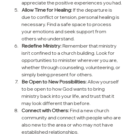
appreciate the positive experiences you had.
Allow Time for Healing:
 If the departure is 
due to conflict or tension, personal healing is 
necessary. Find a safe space to process 
your emotions and seek support from 
others who understand.
Redefine Ministry:
 Remember that ministry 
isn't confined to a church building. Look for 
opportunities to minister wherever you are, 
whether through counseling, volunteering, or 
simply being present for others.
Be Open to New Possibilities:
 Allow yourself 
to be open to how God wants to bring 
ministry back into your life, and trust that it 
may look different than before.
Connect with Others:
 Find a new church 
community and connect with people who are 
also new to the area or who may not have 
established relationships.