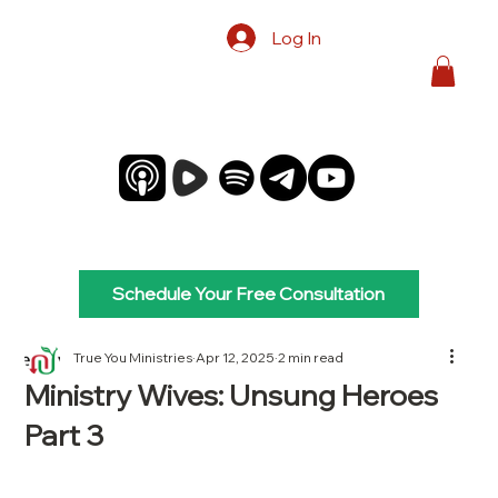
Log In
Schedule Your Free Consultation
True You Ministries
Apr 12, 2025
2 min read
Ministry Wives: Unsung Heroes
Part 3