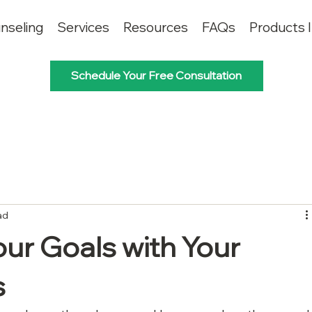
nseling
Services
Resources
FAQs
Products 
Schedule Your Free Consultation
ad
our Goals with Your
s