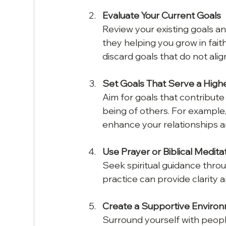
Evaluate Your Current Goals
Review your existing goals and
they helping you grow in fai
discard goals that do not alig
Set Goals That Serve a High
Aim for goals that contribute
being of others. For example,
enhance your relationships a
Use Prayer or Biblical Medita
Seek spiritual guidance throug
practice can provide clarity 
Create a Supportive Enviro
Surround yourself with people