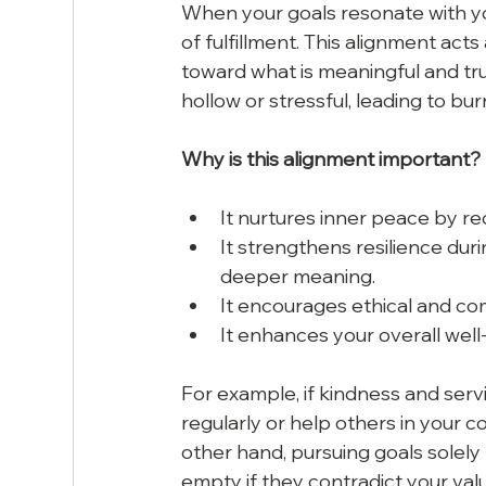
When your goals resonate with yo
of fulfillment. This alignment act
toward what is meaningful and tru
hollow or stressful, leading to bur
Why is this alignment important?
It nurtures inner peace by re
It strengthens resilience dur
deeper meaning.
It encourages ethical and c
It enhances your overall well-
For example, if kindness and servic
regularly or help others in your 
other hand, pursuing goals solely
empty if they contradict your val