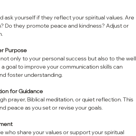
 ask yourself if they reflect your spiritual values. Are 
th? Do they promote peace and kindness? Adjust or 
n.
er Purpose
 not only to your personal success but also to the well
 a goal to improve your communication skills can 
nd foster understanding.
tion for Guidance
h prayer, Biblical meditation, or quiet reflection. This 
and peace as you set or revise your goals.
nment
 who share your values or support your spiritual 