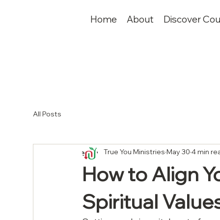
Home
About
Discover Cou
All Posts
True You Ministries
May 30
4 min re
How to Align Y
Spiritual Value