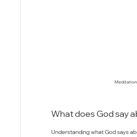
Meditation 
What does God say a
Understanding what God says abou