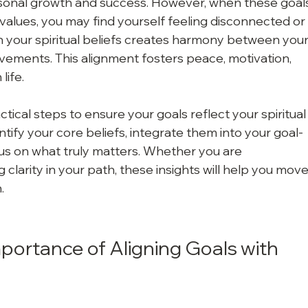
personal growth and success. However, when these goal
l values, you may find yourself feeling disconnected or
ith your spiritual beliefs creates harmony between your
evements. This alignment fosters peace, motivation, 
life.
ractical steps to ensure your goals reflect your spiritual
ntify your core beliefs, integrate them into your goal-
us on what truly matters. Whether you are 
larity in your path, these insights will help you move
.
ortance of Aligning Goals with 