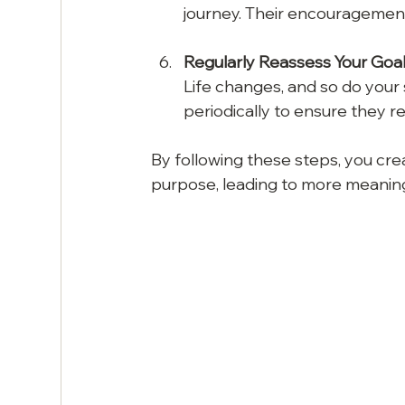
journey. Their encouragemen
Regularly Reassess Your Goa
Life changes, and so do your sp
periodically to ensure they r
By following these steps, you cre
purpose, leading to more meanin