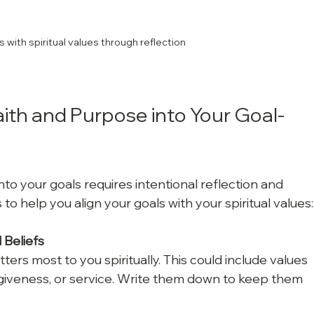
s with spiritual values through reflection
ith and Purpose into Your Goal-
to your goals requires intentional reflection and 
to help you align your goals with your spiritual values:
 Beliefs
ters most to you spiritually. This could include values 
rgiveness, or service. Write them down to keep them 