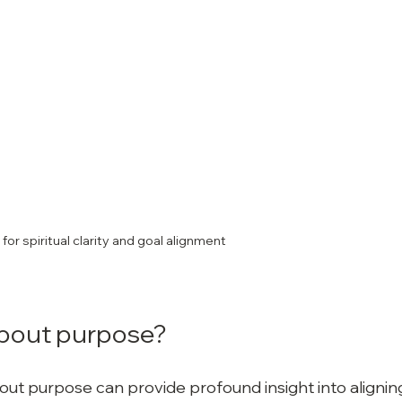
for spiritual clarity and goal alignment
bout purpose?
t purpose can provide profound insight into alignin