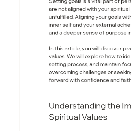
Setting goals is a vital part of 
are not aligned with your spiritua
unfulfilled. Aligning your goals w
inner self and your external achi
and a deeper sense of purpose in 
In this article, you will discover p
values. We will explore how to ide
setting process, and maintain foc
overcoming challenges or seeking c
forward with confidence and faith
Understanding the Imp
Spiritual Values