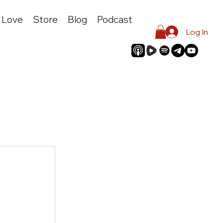
I Love
Store
Blog
Podcast
Log In