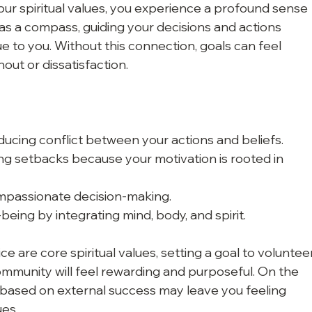
ur spiritual values, you experience a profound sense 
s as a compass, guiding your decisions and actions 
e to you. Without this connection, goals can feel 
nout or dissatisfaction.
ducing conflict between your actions and beliefs.
ing setbacks because your motivation is rooted in 
ompassionate decision-making.
being by integrating mind, body, and spirit.
e are core spiritual values, setting a goal to voluntee
community will feel rewarding and purposeful. On the 
 based on external success may leave you feeling 
ues.