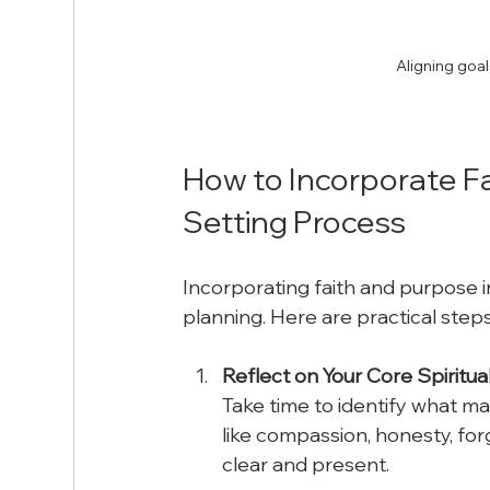
Aligning goal
How to Incorporate Fa
Setting Process
Incorporating faith and purpose in
planning. Here are practical steps 
Reflect on Your Core Spiritual
Take time to identify what mat
like compassion, honesty, fo
clear and present.