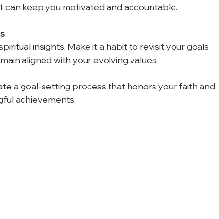
t can keep you motivated and accountable.
ls
iritual insights. Make it a habit to revisit your goals 
emain aligned with your evolving values.
ate a goal-setting process that honors your faith and 
gful achievements.