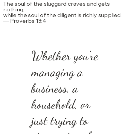
The soul of the sluggard craves and gets
nothing,
while the soul of the diligent is richly supplied.
— Proverbs 13:4
Whether you're
managing a
business, a
household, or
just trying to