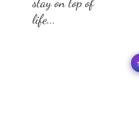
stay on top of
life...
this guide will help
you identify the habits
and patterns that are
holding you back—so
you can finally take
action and move
forward with clarity
and grace.
✅Eliminate
distractions and
protect your focus
✅Stay ahead of
schedule with
practical tools and
biblical
encouragement