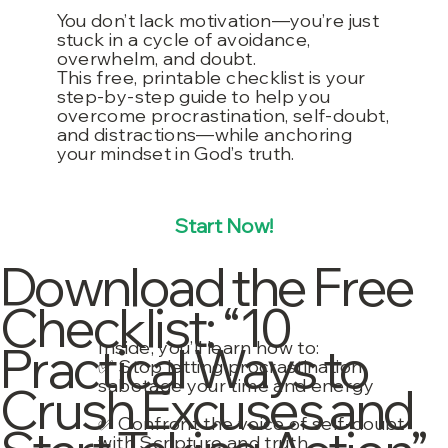
You don’t lack motivation—you’re just
stuck in a cycle of avoidance,
overwhelm, and doubt.
This free, printable checklist is your
step-by-step guide to help you
overcome procrastination, self-doubt,
and distractions—while anchoring
your mindset in God’s truth.
Start Now!
Download the Free
Checklist: “10
Inside, you’ll learn how to:
Practical Ways to
✅ Stop letting procrastination
sabotage your time and energy
Crush Excuses and
✅ Confront the voice of self-doubt
with Scripture and truth