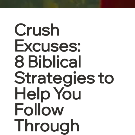
Crush
Excuses:
8 Biblical
Strategies to
Help You
Follow
Through