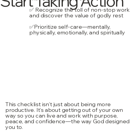
Start Taking Action”
✅ Recognize the toll of non-stop work
and discover the value of godly rest
✅Prioritize self-care—mentally,
physically, emotionally, and spiritually
This checklist isn’t just about being more
productive. It’s about getting out of your own
way so you can live and work with purpose,
peace, and confidence—the way God designed
you to.