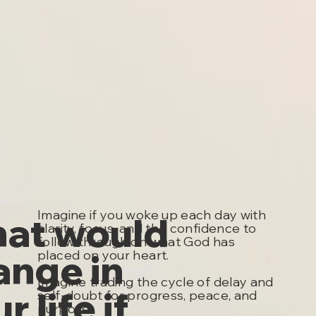
Imagine if you woke up each day with
at would
clarity, focus, and the confidence to
follow through on what God has
ange in
placed on your heart.
Imagine trading the cycle of delay and
r life if
self-doubt for progress, peace, and
purpose.