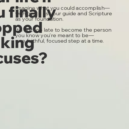
 finally
Imagine what you could accomplish—
with grace as your guide and Scripture
as your foundation.
opped
It's not too late to become the person
you know you’re meant to be—
king
one faithful, focused step at a time.
cuses?