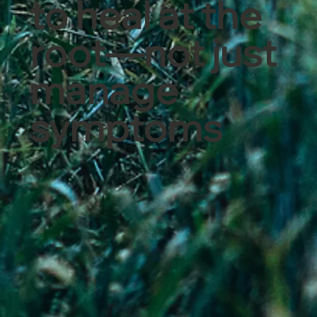
to heal at the
root—not just
manage
symptoms