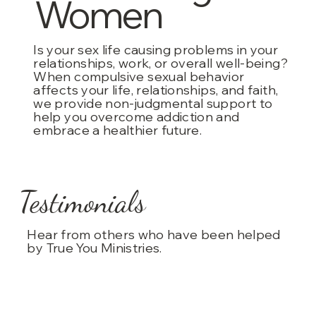
Women
Is your sex life causing problems in your
relationships, work, or overall well-being?
When compulsive sexual behavior
affects your life, relationships, and faith,
we provide non-judgmental support to
help you overcome addiction and
embrace a healthier future.
Testimonials
Hear from others who have been helped
by True You Ministries.