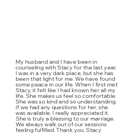
My husband and I have been in
counseling with Stacy for the last year.
I was in a very dark place, but she has
been that light for me. We have found
some peace in our life. When I first met
Stacy, it felt like I had known her all my
life. She makes us feel so comfortable.
She was so kind and so understanding.
If we had any questions for her, she
was available. I really appreciated it.
She is truly a blessing to our marriage.
We always walk out of our sessions
feeling fulfilled. Thank you, Stacy