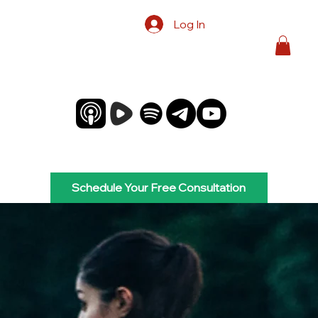
Log In
Schedule Your Free Consultation