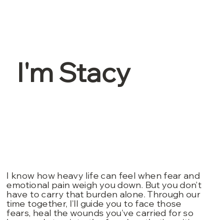
I'm Stacy
I know how heavy life can feel when fear and
emotional pain weigh you down. But you don’t
have to carry that burden alone. Through our
time together, I’ll guide you to face those
fears, heal the wounds you’ve carried for so