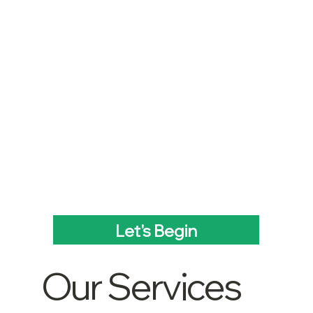
Let's Begin
Our Services