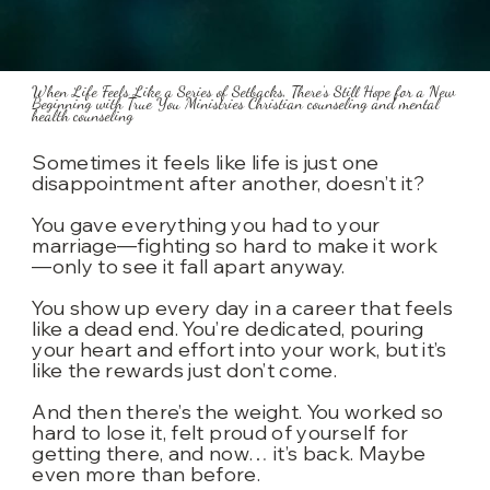
When Life Feels Like a Series of Setbacks, There’s Still Hope for a New
Beginning with True You Ministries Christian counseling and mental
health counseling
Sometimes it feels like life is just one
disappointment after another, doesn’t it?
You gave everything you had to your
marriage—fighting so hard to make it work
—only to see it fall apart anyway.
You show up every day in a career that feels
like a dead end. You’re dedicated, pouring
your heart and effort into your work, but it’s
like the rewards just don’t come.
And then there’s the weight. You worked so
hard to lose it, felt proud of yourself for
getting there, and now… it’s back. Maybe
even more than before.