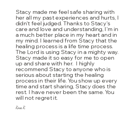
Stacy made me feel safe sharing with
her all my past experiences and hurts, I
didn't feel judged. Thanks to Stacy's
care and love and understanding, I'm in
a much better place in my heart and in
my mind. I learned from Stacy that the
healing process
is a life time process.
The Lord is using Stacy in a mighty way.
Stacy made it so easy for me to open
up and share with her. I highly
recommend Stacy to anyone who is
serious about starting the healing
process in their life. You show up every
time and start sharing, Stacy does the
rest. I have never been the same. You
will not regret it.
Rosa R.