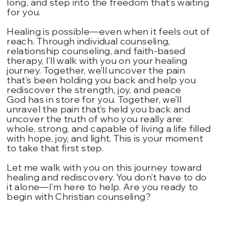
long, and step into the freedom that’s waiting
for you.
Healing is possible—even when it feels out of
reach. Through individual counseling,
relationship counseling, and faith-based
therapy, I’ll walk with you on your healing
journey. Together, we’ll uncover the pain
that’s been holding you back and help you
rediscover the strength, joy, and peace
God has in store for you. Together, we’ll
unravel the pain that’s held you back and
uncover the truth of who you really are:
whole, strong, and capable of living a life filled
with hope, joy, and light. This is your moment
to take that first step.
Let me walk with you on this journey toward
healing and rediscovery. You don’t have to do
it alone—I’m here to help. Are you ready to
begin with Christian counseling?