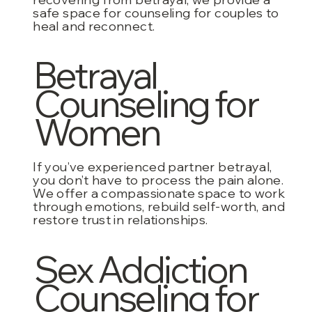
safe space for counseling for couples to
heal and reconnect.
Betrayal
Counseling for
Women
If you’ve experienced partner betrayal,
you don’t have to process the pain alone.
We offer a compassionate space to work
through emotions, rebuild self-worth, and
restore trust in relationships.
Sex Addiction
Counseling for