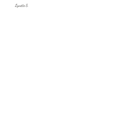
Lynette S.