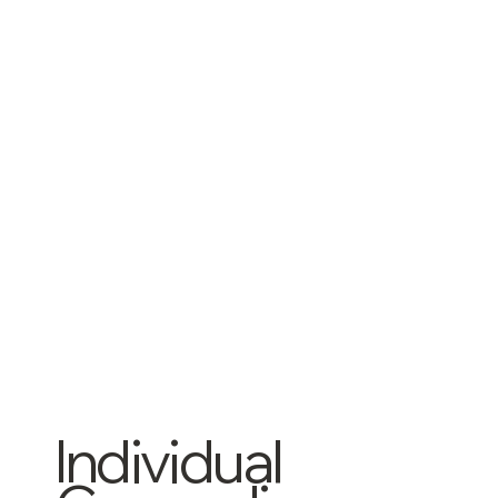
Individual