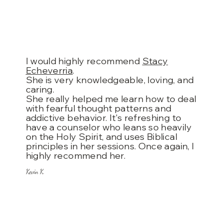
I would highly recommend
Stacy
Echeverria
.
She is very knowledgeable, loving, and
caring.
She really helped me learn how to deal
with fearful thought patterns and
addictive behavior. It's refreshing to
have a counselor who leans so heavily
on the Holy Spirit, and uses Biblical
principles in her sessions. Once again, I
highly recommend her.
Kevin K.