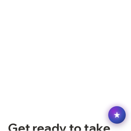
Get ready to take