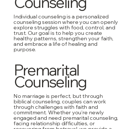
Counseling
Individual counseling is a personalized
counseling session where you can openly
explore struggles with food, control, and
trust. Our goal is to help you create
healthy patterns, strengthen your faith,
and embrace a life of healing and
purpose.
Premarital
Counseling
No marriage is perfect, but through
biblical counseling, couples can work
through challenges with faith and
commitment. Whether you’re newly
engaged and need premarital counseling,
facing relationship difficulties, or
recovering from betrayal, we provide a