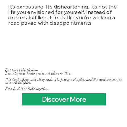
It’s exhausting. It’s disheartening. It’s not the
life you envisioned for yourself. Instead of
dreams fulfilled, it feels like you’re walking a
road paved with disappointments.
But here’s the thing—
I want you to know you’re not alone in this.
This isn’t where your story ends. It’s just one chapter, and the next one can be
so much brighter.
Let’s find that light together.
Discover More